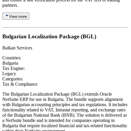
partners.
View more
Bulgarian Localization Package (BGL)
Balkan Services
Countries:
Bulgaria
Tax Engine:
Legacy
Categories:
Tax & Compliance
The Bulgarian Localization Package (BGL) extends Oracle
NetSuite ERP for use in Bulgaria. The bundle supports alignment
with Bulgarian accounting principles and tax regulations. It includes
functionality related to VAT, Intrastat reporting, and exchange rates
of the Bulgarian National Bank (BNB). The solution is delivered as
a NetSuite bundle and is intended for companies operating in
Bulgaria that require localized financial and tax-related functionality
within their NetSuite environment.