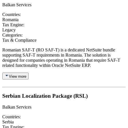
Balkan Services
Countries:
Romania
Tax Engine:
Legacy
Categories:
Tax & Compliance
Romanian SAF-T (RO SAF-T) is a dedicated NetSuite bundle
supporting SAF-T requirements in Romania. The solution is
designed for companies operating in Romania that require SAF-T
related functionality within Oracle NetSuite ERP.
View more
Serbian Localization Package (RSL)
Balkan Services
Countries:
Serbia
Tax Engine: