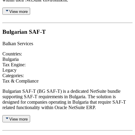
View more
Bulgarian SAF-T
Balkan Services
Countries:
Bulgaria
Tax Engine:
Legacy
Categories:
Tax & Compliance
Bulgarian SAF-T (BG SAF-T) is a dedicated NetSuite bundle
supporting SAF-T requirements in Bulgaria. The solution is
designed for companies operating in Bulgaria that require SAF-T
related functionality within Oracle NetSuite ERP.
View more