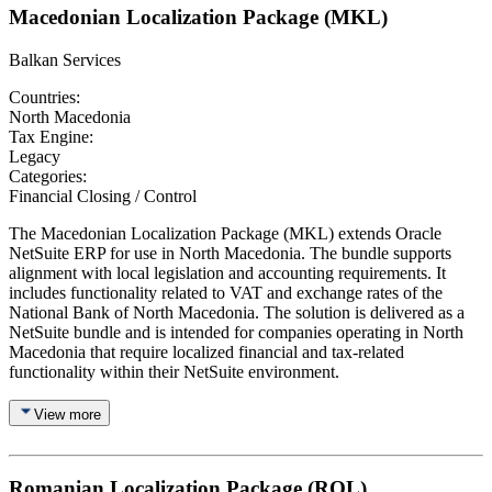
Macedonian Localization Package (MKL)
Balkan Services
Countries:
North Macedonia
Tax Engine:
Legacy
Categories:
Financial Closing / Control
The Macedonian Localization Package (MKL) extends Oracle
NetSuite ERP for use in North Macedonia. The bundle supports
alignment with local legislation and accounting requirements. It
includes functionality related to VAT and exchange rates of the
National Bank of North Macedonia. The solution is delivered as a
NetSuite bundle and is intended for companies operating in North
Macedonia that require localized financial and tax-related
functionality within their NetSuite environment.
View more
Romanian Localization Package (ROL)