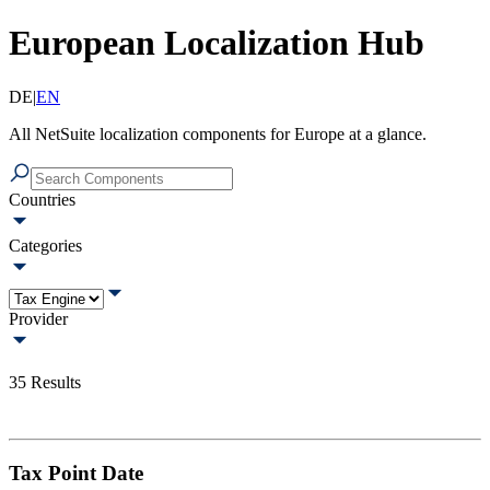
European Localization Hub
DE
|
EN
All NetSuite localization components for Europe at a glance.
Countries
Categories
Provider
35
Results
Tax Point Date