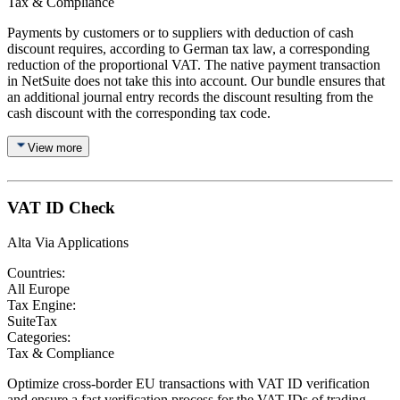
Tax & Compliance
Payments by customers or to suppliers with deduction of cash
discount requires, according to German tax law, a corresponding
reduction of the proportional VAT. The native payment transaction
in NetSuite does not take this into account. Our bundle ensures that
an additional journal entry records the discount resulting from the
cash discount with the corresponding tax code.
View more
VAT ID Check
Alta Via Applications
Countries:
All Europe
Tax Engine:
SuiteTax
Categories:
Tax & Compliance
Optimize cross-border EU transactions with VAT ID verification
and ensure a fast verification process for the VAT IDs of trading