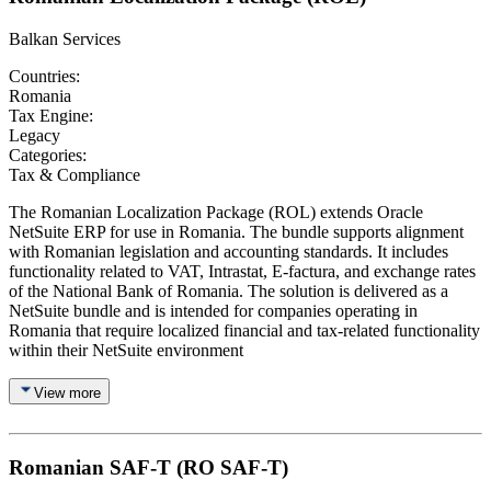
Balkan Services
Countries:
Romania
Tax Engine:
Legacy
Categories:
Tax & Compliance
The Romanian Localization Package (ROL) extends Oracle
NetSuite ERP for use in Romania. The bundle supports alignment
with Romanian legislation and accounting standards. It includes
functionality related to VAT, Intrastat, E-factura, and exchange rates
of the National Bank of Romania. The solution is delivered as a
NetSuite bundle and is intended for companies operating in
Romania that require localized financial and tax-related functionality
within their NetSuite environment
View more
Romanian SAF-T (RO SAF-T)