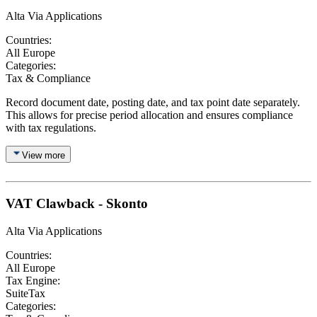
Alta Via Applications
Countries:
All Europe
Categories:
Tax & Compliance
Record document date, posting date, and tax point date separately.
This allows for precise period allocation and ensures compliance
with tax regulations.
View more
VAT Clawback - Skonto
Alta Via Applications
Countries:
All Europe
Tax Engine:
SuiteTax
Categories: