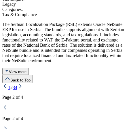
Legacy
Categories:
Tax & Compliance
The Serbian Localization Package (RSL) extends Oracle NetSuite
ERP for use in Serbia. The bundle supports alignment with Serbian
legislation, accounting standards, and tax regulations. It includes
functionality related to VAT, the E-Faktura portal, and exchange
rates of the National Bank of Serbia. The solution is delivered as a
NetSuite bundle and is intended for companies operating in Serbia
that require localized financial and tax-related functionality within
their NetSuite environment.
View more
Back to Top
1
2
3
4
Page 2 of 4
Page 2 of 4